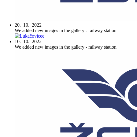
20. 10. 2022
We added new images in the gallery - railway station
10. 10. 2022
We added new images in the gallery - railway station