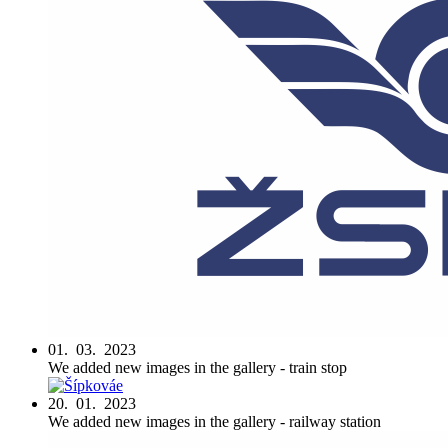
01. 03. 2023
We added new images in the gallery - train stop
20. 01. 2023
We added new images in the gallery - railway station