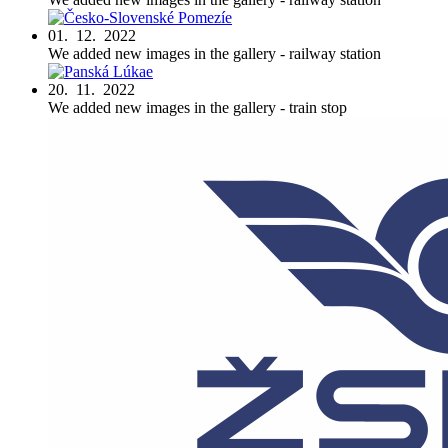
01. 12. 2022
We added new images in the gallery - railway station
20. 11. 2022
We added new images in the gallery - train stop