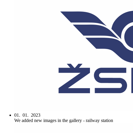
01. 01. 2023
We added new images in the gallery - railway station