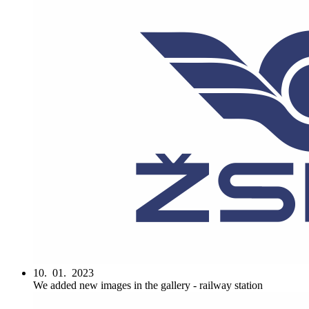
10. 01. 2023
We added new images in the gallery - railway station