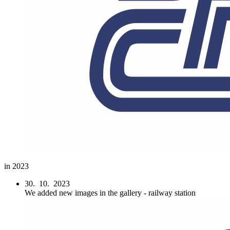
in 2023
30. 10. 2023
We added new images in the gallery - railway station