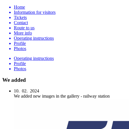
Home
Information for visitors
Tickets
Contact
Route to us
More info
Operating instructions
Profile
Photos
Operating instructions
Profile
Photos
We added
10. 02. 2024
We added new images in the gallery - railway station