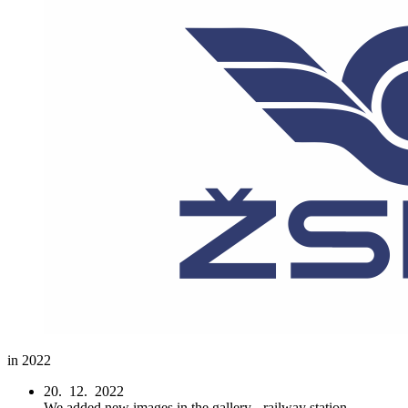
in 2022
20. 12. 2022
We added new images in the gallery - railway station