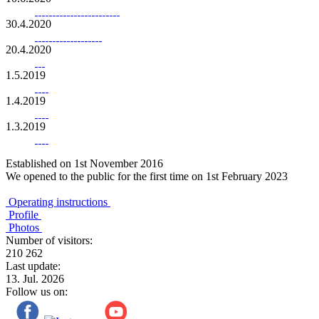
30.4.2020
20.4.2020
1.5.2019
1.4.2019
1.3.2019
Established on 1st November 2016
We opened to the public for the first time on 1st February 2023
Operating instructions
Profile
Photos
Number of visitors:
210 262
Last update:
13. Jul. 2026
Follow us on: