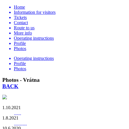
Home
Information for visitors
Tickets
Contact
Route to us
More info
Operating instructions
Profile
Photos
Operating instructions
Profile
Photos
Photos - Vrátna
BACK
1.10.2021
1.8.2021
10.6.2020