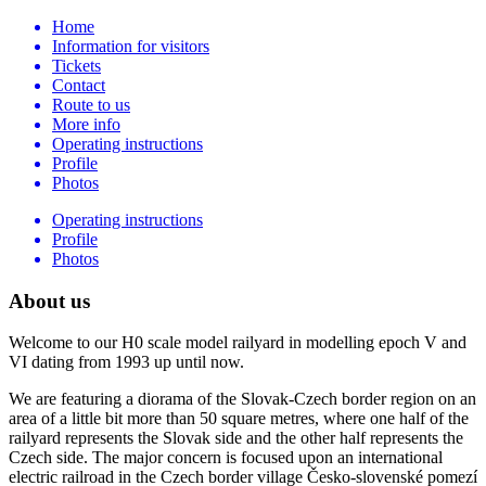
Home
Information for visitors
Tickets
Contact
Route to us
More info
Operating instructions
Profile
Photos
Operating instructions
Profile
Photos
About us
Welcome to our H0 scale model railyard in modelling epoch V and
VI dating from 1993 up until now.
We are featuring a diorama of the Slovak-Czech border region on an
area of a little bit more than 50 square metres, where one half of the
railyard represents the Slovak side and the other half represents the
Czech side. The major concern is focused upon an international
electric railroad in the Czech border village Česko-slovenské pomezí