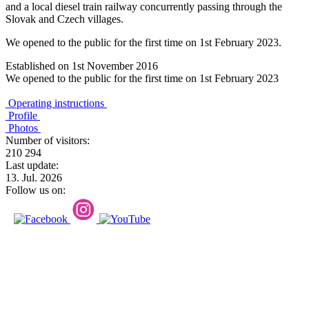
and a local diesel train railway concurrently passing through the
Slovak and Czech villages.
We opened to the public for the first time on 1st February 2023.
Established on 1st November 2016
We opened to the public for the first time on 1st February 2023
Operating instructions
Profile
Photos
Number of visitors:
210 294
Last update:
13. Jul. 2026
Follow us on: